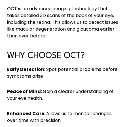
OCT is an advanced imaging technology that
takes detailed 3D scans of the back of your eye,
including the retina. This allows us to detect issues
like macular degeneration and glaucoma earlier
than ever before.
WHY CHOOSE OCT?
Early Detection:
Spot potential problems before
symptoms arise
Peace of Mind:
Gain a clearer understanding of
your eye health.
Enhanced Care:
Allows us to monitor changes
over time with precision.