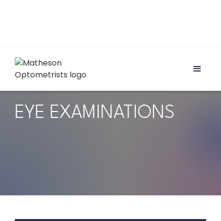
EYE EXAMINATIONS