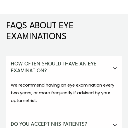
FAQS ABOUT EYE
EXAMINATIONS
HOW OFTEN SHOULD I HAVE AN EYE
EXAMINATION?
We recommend having an eye examination every
two years, or more frequently if advised by your
optometrist.
DO YOU ACCEPT NHS PATIENTS?