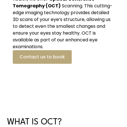
Tomography (OCT)
Scanning. This cutting-
edge imaging technology provides detailed
3D scans of your eye’s structure, allowing us
to detect even the smallest changes and
ensure your eyes stay healthy. OCT is
available as part of our enhanced eye
examinations.
Contact us to book
WHAT IS OCT?