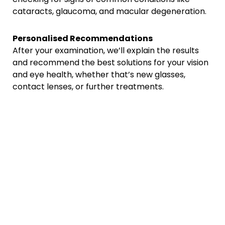
cataracts, glaucoma, and macular degeneration.
Personalised Recommendations
After your examination, we’ll explain the results
and recommend the best solutions for your vision
and eye health, whether that’s new glasses,
contact lenses, or further treatments.