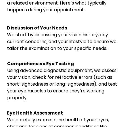
a relaxed environment. Here’s what typically
happens during your appointment.
Discussion of Your Needs
We start by discussing your vision history, any
current concerns, and your lifestyle to ensure we
tailor the examination to your specific needs.
Comprehensive Eye Testing
Using advanced diagnostic equipment, we assess
your vision, check for refractive errors (such as
short-sightedness or long-sightedness), and test
your eye muscles to ensure they’re working
properly.
Eye Health Assessment
We carefully examine the health of your eyes,
checking for signs of common conditions like