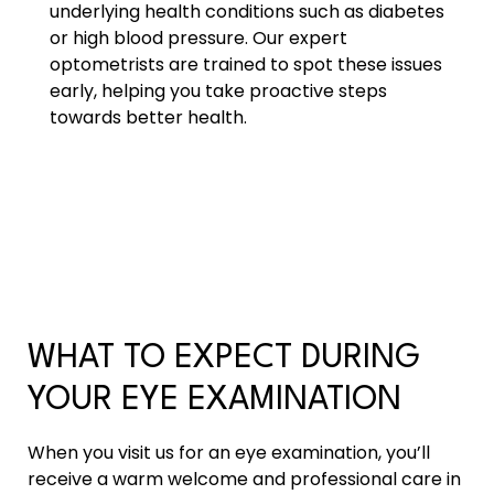
underlying health conditions such as diabetes
or high blood pressure. Our expert
optometrists are trained to spot these issues
early, helping you take proactive steps
towards better health.
WHAT TO EXPECT DURING
YOUR EYE EXAMINATION
When you visit us for an eye examination, you’ll
receive a warm welcome and professional care in