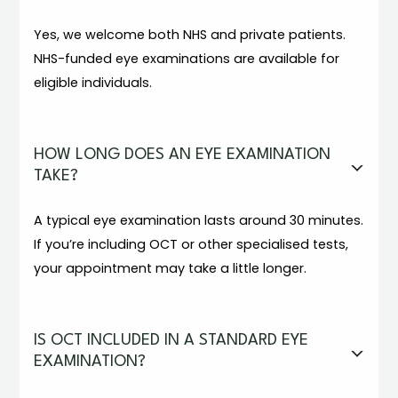
Yes, we welcome both NHS and private patients.
NHS-funded eye examinations are available for
eligible individuals.
HOW LONG DOES AN EYE EXAMINATION
TAKE?
A typical eye examination lasts around 30 minutes.
If you’re including OCT or other specialised tests,
your appointment may take a little longer.
IS OCT INCLUDED IN A STANDARD EYE
EXAMINATION?