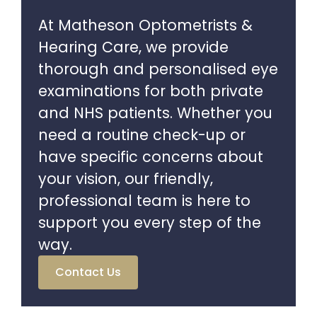
At Matheson Optometrists &
Hearing Care, we provide
thorough and personalised eye
examinations for both private
and NHS patients. Whether you
need a routine check-up or
have specific concerns about
your vision, our friendly,
professional team is here to
support you every step of the
way.
Contact Us