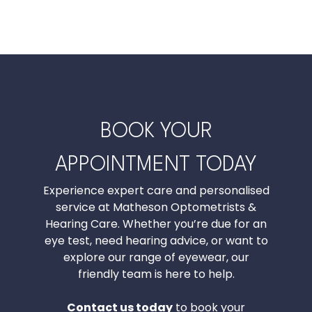
BOOK YOUR
APPOINTMENT TODAY
Experience expert care and personalised
service at Matheson Optometrists &
Hearing Care. Whether you’re due for an
eye test, need hearing advice, or want to
explore our range of eyewear, our
friendly team is here to help.
Contact us today
to book your