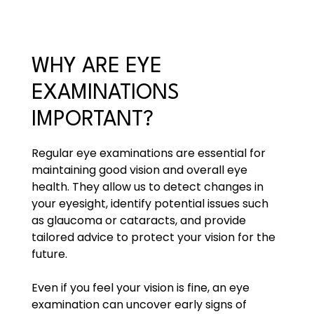
WHY ARE EYE
EXAMINATIONS
IMPORTANT?
Regular eye examinations are essential for
maintaining good vision and overall eye
health. They allow us to detect changes in
your eyesight, identify potential issues such
as glaucoma or cataracts, and provide
tailored advice to protect your vision for the
future.
Even if you feel your vision is fine, an eye
examination can uncover early signs of