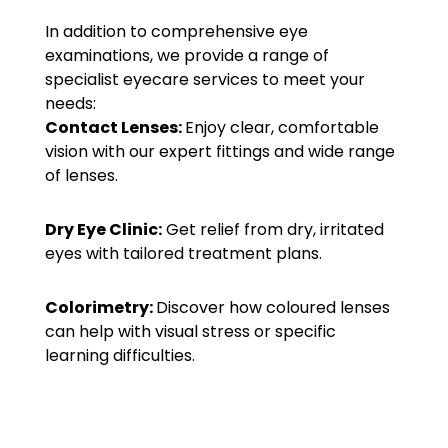
In addition to comprehensive eye
examinations, we provide a range of
specialist eyecare services to meet your
needs:
Contact Lenses:
Enjoy clear, comfortable
vision with our expert fittings and wide range
of lenses.
Dry Eye Clinic:
Get relief from dry, irritated
eyes with tailored treatment plans.
Colorimetry:
Discover how coloured lenses
can help with visual stress or specific
learning difficulties.