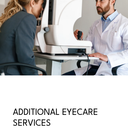
ADDITIONAL EYECARE
SERVICES