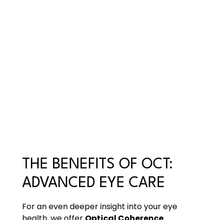
THE BENEFITS OF OCT:
ADVANCED EYE CARE
For an even deeper insight into your eye
health, we offer
Optical Coherence