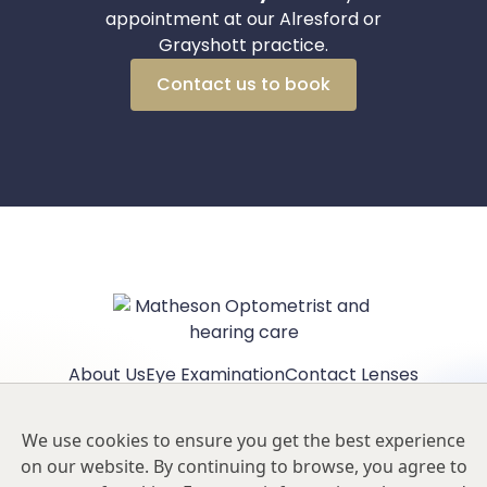
appointment at our Alresford or
Grayshott practice.
Contact us to book
About Us
Eye Examination
Contact Lenses
Children's Eyecare
Eyewear
Contact Alresford
Contact Grayshott
Privacy Policy
We use cookies to ensure you get the best experience
Our Hygiene Measures
on our website. By continuing to browse, you agree to