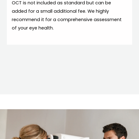
OCT is not included as standard but can be
added for a small additional fee. We highly
recommend it for a comprehensive assessment
of your eye health.